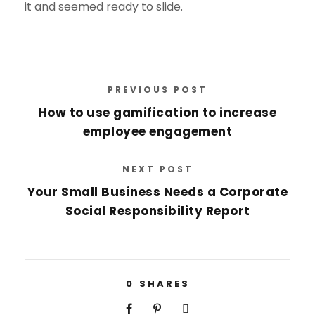
it and seemed ready to slide.
PREVIOUS POST
How to use gamification to increase
employee engagement
NEXT POST
Your Small Business Needs a Corporate
Social Responsibility Report
0
SHARES