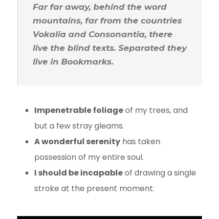
Far far away, behind the word
mountains, far from the countries
Vokalia and Consonantia, there
live the blind texts. Separated they
live in Bookmarks.
Impenetrable foliage
of my trees, and
but a few stray gleams.
A wonderful serenity
has taken
possession of my entire soul.
I should be incapable
of drawing a single
stroke at the present moment.