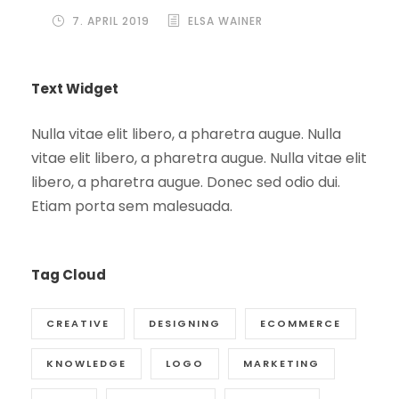
7. APRIL 2019
ELSA WAINER
Text Widget
Nulla vitae elit libero, a pharetra augue. Nulla
vitae elit libero, a pharetra augue. Nulla vitae elit
libero, a pharetra augue. Donec sed odio dui.
Etiam porta sem malesuada.
Tag Cloud
CREATIVE
DESIGNING
ECOMMERCE
KNOWLEDGE
LOGO
MARKETING