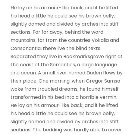
He lay on his armour-like back, and if he lifted
his head a little he could see his brown belly,
slightly domed and divided by arches into stiff
sections. Far far away, behind the word
mountains, far from the countries Vokalia and
Consonantia, there live the blind texts.
Separated they live in Bookmarksgrove right at
the coast of the Semantics, a large language
and ocean. A small river named Duden flows by
their place. One morning, when Gregor Samsa
woke from troubled dreams, he found himself
transformed in his bed into a horrible vermin.
He lay on his armour-like back, and if he lifted
his head a little he could see his brown belly,
slightly domed and divided by arches into stiff
sections. The bedding was hardly able to cover