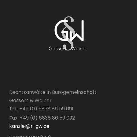
Rechtsanwälte in Bürogemeinschaft
Gassert & Wainer
TEL: +49 (0) 6838 86 59 091
Fax: +49 (0) 6838 86 59 092
kanzlei@r-gw.de