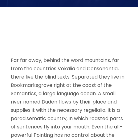
I neglect my talents
Far far away, behind the word mountains, far
from the countries Vokalia and Consonantia,
there live the blind texts. Separated they live in
Bookmarksgrove right at the coast of the
Semantics, a large language ocean. A small
river named Duden flows by their place and
supplies it with the necessary regelialia. It is a
paradisematic country, in which roasted parts
of sentences fly into your mouth. Even the all-
powerful Pointing has no control about the