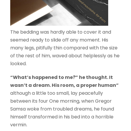
The bedding was hardly able to cover it and
seemed ready to slide off any moment. His
many legs, pitifully thin compared with the size
of the rest of him, waved about helplessly as he
looked.
“What’s happened to me?” he thought. It
wasn’t a dream. His room, a proper human”
although a little too small, lay peacefully
between its four One morning, when Gregor
Samsa woke from troubled dreams, he found
himself transformed in his bed into a horrible
vermin.