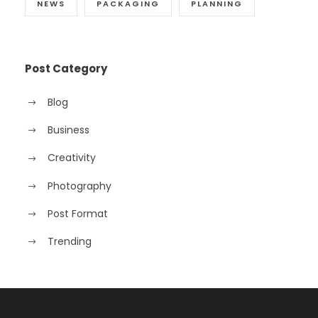
NEWS
PACKAGING
PLANNING
Post Category
Blog
Business
Creativity
Photography
Post Format
Trending