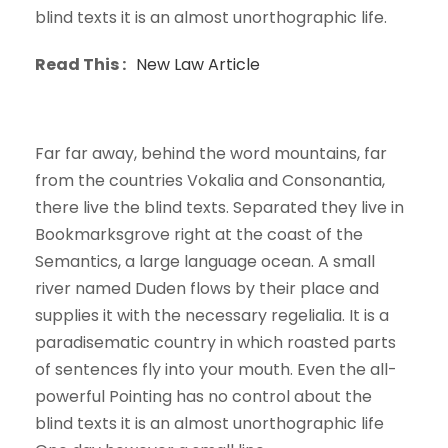
blind texts it is an almost unorthographic life.
Read This :
New Law Article
Far far away, behind the word mountains, far
from the countries Vokalia and Consonantia,
there live the blind texts. Separated they live in
Bookmarksgrove right at the coast of the
Semantics, a large language ocean. A small
river named Duden flows by their place and
supplies it with the necessary regelialia. It is a
paradisematic country in which roasted parts
of sentences fly into your mouth. Even the all-
powerful Pointing has no control about the
blind texts it is an almost unorthographic life