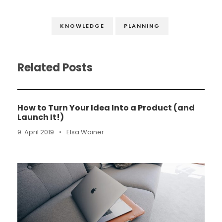
KNOWLEDGE
PLANNING
Related Posts
How to Turn Your Idea Into a Product (and
Launch It!)
9. April 2019
•
Elsa Wainer