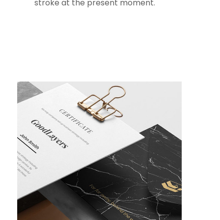
stroke at the present moment.
The bedding was hardly
able to cover it