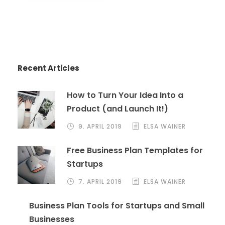
Recent Articles
How to Turn Your Idea Into a
Product (and Launch It!)
9. APRIL 2019
ELSA WAINER
Free Business Plan Templates for
Startups
7. APRIL 2019
ELSA WAINER
Business Plan Tools for Startups and Small
Businesses