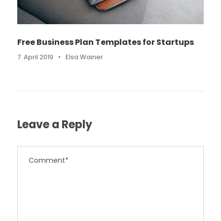
Free Business Plan Templates for Startups
7. April 2019
•
Elsa Wainer
Leave a Reply