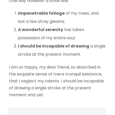
One day however a small line.
Impenetrable foliage
of my trees, and
but a few stray gleams.
A wonderful serenity
has taken
possession of my entire soul.
I should be incapable of drawing
a single
stroke at the present moment.
I am so happy, my dear friend, so absorbed in
the exquisite sense of mere tranquil existence,
that I neglect my talents. I should be incapable
of drawing a single stroke at the present
moment and yet.