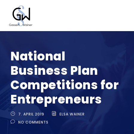
National
Business Plan
Competitions for
Entrepreneurs
7. APRIL 2019
ELSA WAINER
NO COMMENTS