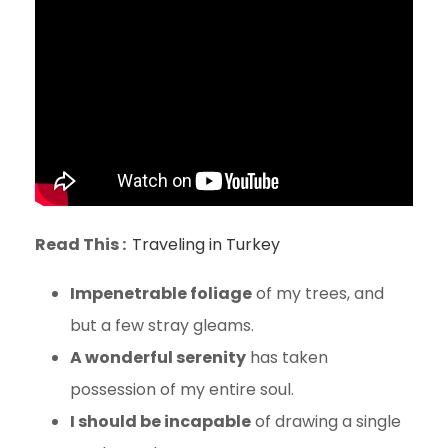
Read This :
Traveling in Turkey
Impenetrable foliage
of my trees, and
but a few stray gleams.
A wonderful serenity
has taken
possession of my entire soul.
I should be incapable
of drawing a single