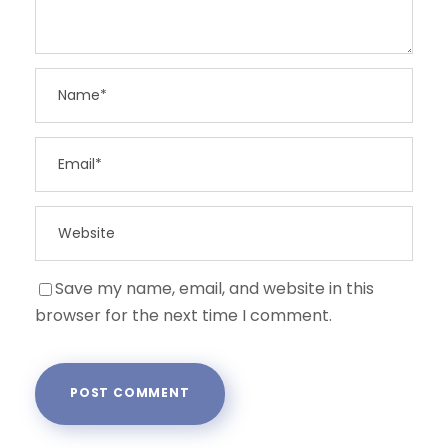
Save my name, email, and website in this
browser for the next time I comment.