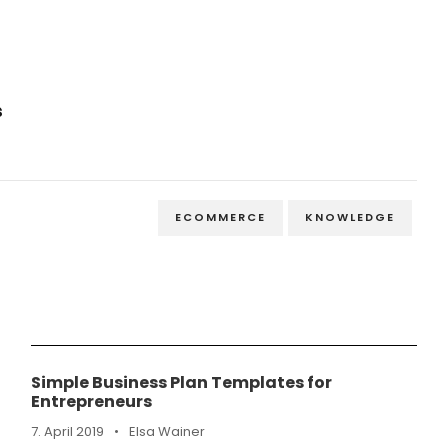
s
ECOMMERCE
KNOWLEDGE
Simple Business Plan Templates for
Entrepreneurs
7. April 2019
•
Elsa Wainer