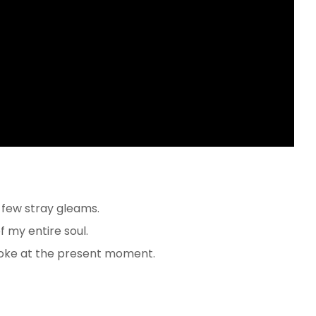
 few stray gleams.
 my entire soul.
roke at the present moment.
e to cover it