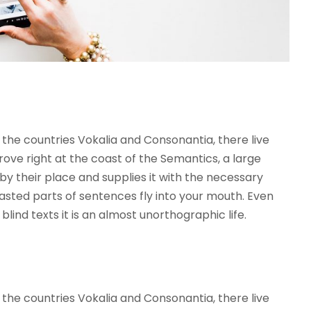
the countries Vokalia and Consonantia, there live
rove right at the coast of the Semantics, a large
y their place and supplies it with the necessary
roasted parts of sentences fly into your mouth. Even
lind texts it is an almost unorthographic life.
the countries Vokalia and Consonantia, there live