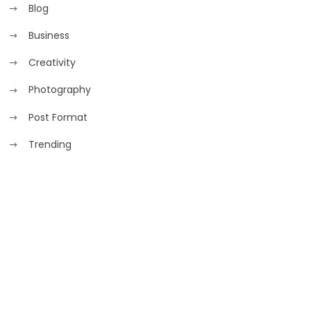
Blog
Business
Creativity
Photography
Post Format
Trending