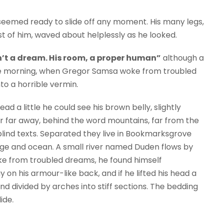
seemed ready to slide off any moment. His many legs,
est of him, waved about helplessly as he looked.
’t a dream. His room, a proper human”
although a
 One morning, when Gregor Samsa woke from troubled
to a horrible vermin.
ead a little he could see his brown belly, slightly
ar far away, behind the word mountains, far from the
blind texts. Separated they live in Bookmarksgrove
uage and ocean. A small river named Duden flows by
e from troubled dreams, he found himself
y on his armour-like back, and if he lifted his head a
and divided by arches into stiff sections. The bedding
ide.