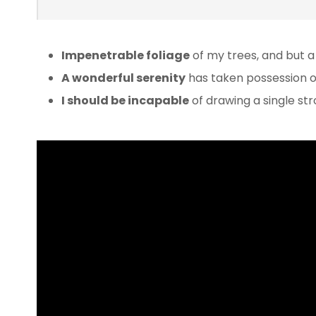
Impenetrable foliage
of my trees, and but a
A wonderful serenity
has taken possession of
I should be incapable
of drawing a single s