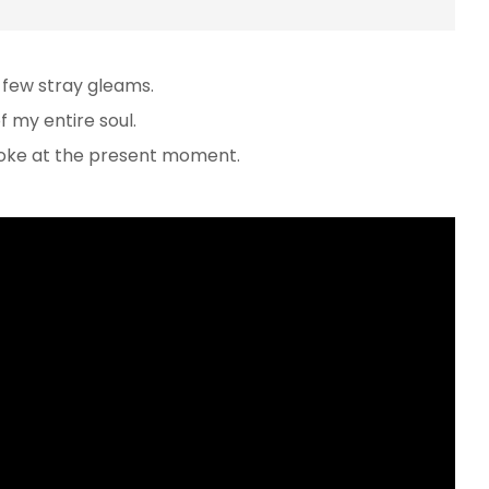
 few stray gleams.
 my entire soul.
troke at the present moment.