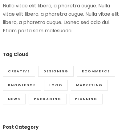
Nulla vitae elit libero, a pharetra augue. Nulla
vitae elit libero, a pharetra augue. Nulla vitae elit
libero, a pharetra augue. Donec sed odio dui.
Etiam porta sem malesuada.
Tag Cloud
CREATIVE
DESIGNING
ECOMMERCE
KNOWLEDGE
LOGO
MARKETING
NEWS
PACKAGING
PLANNING
Post Category