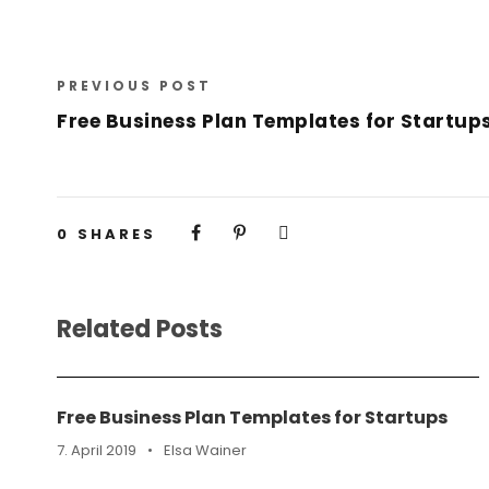
PREVIOUS POST
Free Business Plan Templates for Startup
0
SHARES
Related Posts
Free Business Plan Templates for Startups
7. April 2019
•
Elsa Wainer