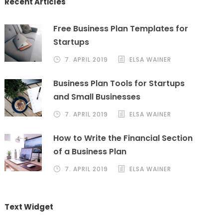
Recent Articles
Free Business Plan Templates for
Startups
7. APRIL 2019
ELSA WAINER
Business Plan Tools for Startups
and Small Businesses
7. APRIL 2019
ELSA WAINER
How to Write the Financial Section
of a Business Plan
7. APRIL 2019
ELSA WAINER
Text Widget