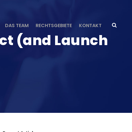
DAS TEAM
RECHTSGEBIETE
KONTAKT
uct (and Launch