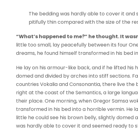
The bedding was hardly able to cover it and 
pitifully thin compared with the size of the r
“What’s happened to me?” he thought. It wasn
little too small, lay peacefully between its four
dreams, he found himself transformed in his bed in
He lay on his armour-like back, and if he lifted his h
domed and divided by arches into stiff sections. F
countries Vokalia and Consonantia, there live the 
right at the coast of the Semantics, a large lang
their place. One morning, when Gregor Samsa wok
transformed in his bed into a horrible vermin. He la
little he could see his brown belly, slightly domed 
was hardly able to cover it and seemed ready to sl