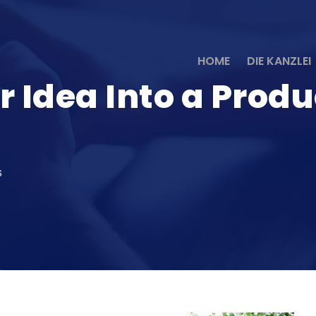
HOME
DIE KANZLEI
r Idea Into a Prod
S