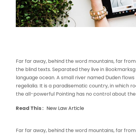
I neglect my talents
Far far away, behind the word mountains, far from 
the blind texts. Separated they live in Bookmarksg
language ocean. A small river named Duden flows b
regelialia. It is a paradisematic country, in which 
the all-powerful Pointing has no control about the b
Read This :
New Law Article
Far far away, behind the word mountains, far from 