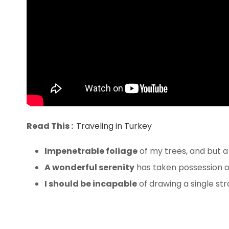
Read This :
Traveling in Turkey
Impenetrable foliage
of my trees, and but a
A wonderful serenity
has taken possession of
I should be incapable
of drawing a single st
The bedding was hardly abl