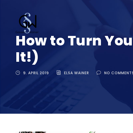
How to Turn You
It!)
9. APRIL 2019
ELSA WAINER
NO COMMENT