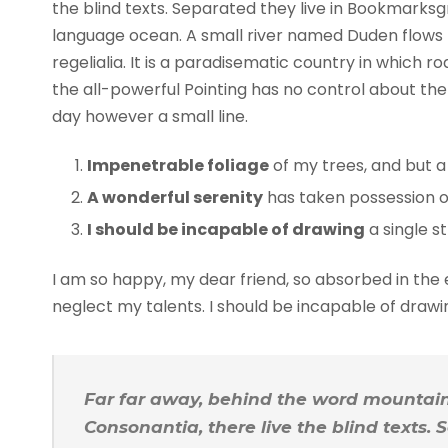
the blind texts. Separated they live in Bookmarksg
language ocean. A small river named Duden flows b
regelialia. It is a paradisematic country in which 
the all-powerful Pointing has no control about the 
day however a small line.
Impenetrable foliage
of my trees, and but a
A wonderful serenity
has taken possession of
I should be incapable of drawing
a single s
I am so happy, my dear friend, so absorbed in the e
neglect my talents. I should be incapable of draw
Far far away, behind the word mountains
Consonantia, there live the blind texts.