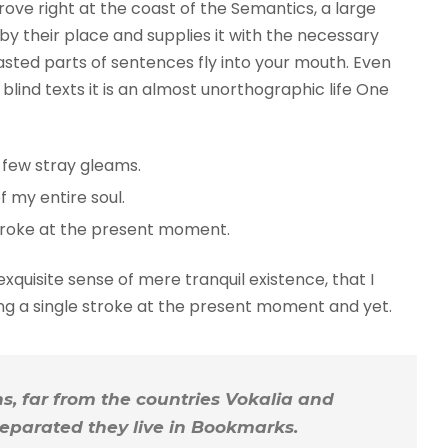
rove right at the coast of the Semantics, a large
y their place and supplies it with the necessary
roasted parts of sentences fly into your mouth. Even
blind texts it is an almost unorthographic life One
 few stray gleams.
 my entire soul.
troke at the present moment.
xquisite sense of mere tranquil existence, that I
ing a single stroke at the present moment and yet.
, far from the countries Vokalia and
 Separated they live in Bookmarks.