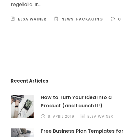
regelialia. It...
ELSA WAINER
NEWS
,
PACKAGING
0
Recent Articles
How to Turn Your Idea Into a
Product (and Launch It!)
9. APRIL 2019
ELSA WAINER
Free Business Plan Templates for