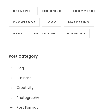
CREATIVE
DESIGNING
ECOMMERCE
KNOWLEDGE
LOGO
MARKETING
NEWS
PACKAGING
PLANNING
Post Category
Blog
Business
Creativity
Photography
Post Format