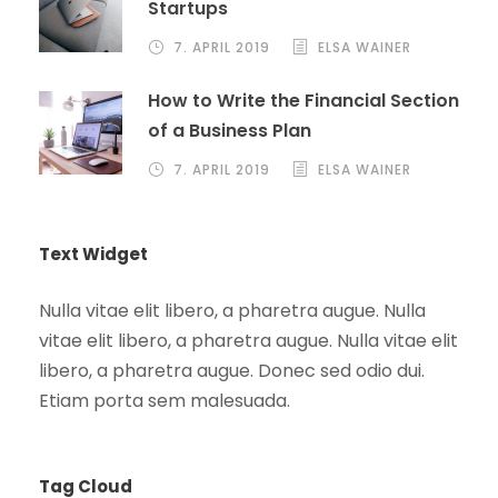
Startups
7. APRIL 2019
ELSA WAINER
How to Write the Financial Section
of a Business Plan
7. APRIL 2019
ELSA WAINER
Text Widget
Nulla vitae elit libero, a pharetra augue. Nulla
vitae elit libero, a pharetra augue. Nulla vitae elit
libero, a pharetra augue. Donec sed odio dui.
Etiam porta sem malesuada.
Tag Cloud