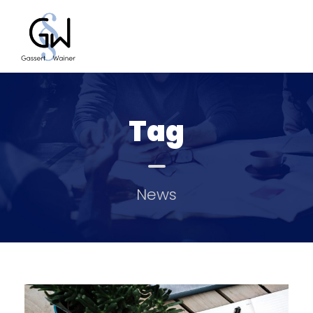
Tag
News