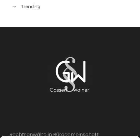
Trending
Rechtsanwälte in Bürogemeinschaft