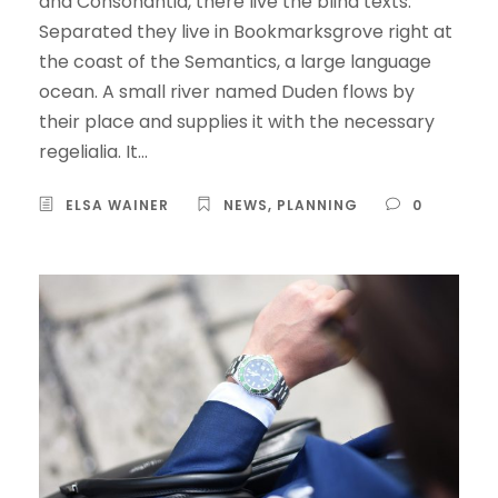
and Consonantia, there live the blind texts.
Separated they live in Bookmarksgrove right at
the coast of the Semantics, a large language
ocean. A small river named Duden flows by
their place and supplies it with the necessary
regelialia. It...
ELSA WAINER
NEWS
,
PLANNING
0