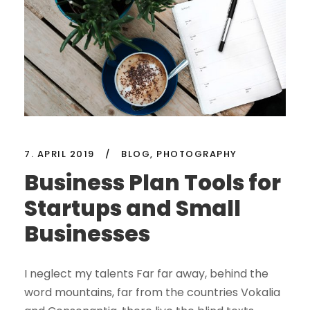
7. APRIL 2019
/
BLOG
,
PHOTOGRAPHY
Business Plan Tools for
Startups and Small
Businesses
I neglect my talents Far far away, behind the
word mountains, far from the countries Vokalia