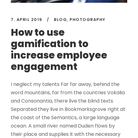
7. APRIL 2019
/
BLOG
,
PHOTOGRAPHY
How to use
gamification to
increase employee
engagement
I neglect my talents Far far away, behind the
word mountains, far from the countries Vokalia
and Consonantia, there live the blind texts.
Separated they live in Bookmarksgrove right at
the coast of the Semantics, a large language
ocean. A small river named Duden flows by
their place and supplies it with the necessary