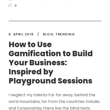
0
5. APRIL 2019
/
BLOG
,
TRENDING
How to Use
Gamification to Build
Your Business:
Inspired by
Playground Sessions
I neglect my talents Far far away, behind the
word mountains, far from the countries Vokalia
and Consonantia, there live the blind texts.