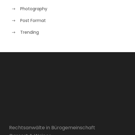
Photography
Post Format
Trending
Rechtsanwälte in Bürogemeinschaft