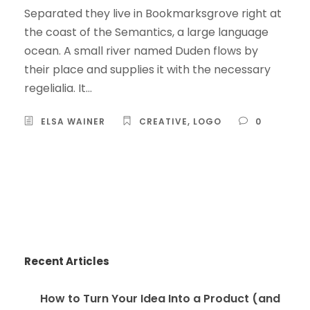
Separated they live in Bookmarksgrove right at
the coast of the Semantics, a large language
ocean. A small river named Duden flows by
their place and supplies it with the necessary
regelialia. It...
ELSA WAINER
CREATIVE
,
LOGO
0
Recent Articles
How to Turn Your Idea Into a Product (and