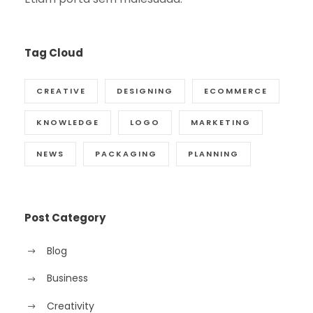
Tag Cloud
CREATIVE
DESIGNING
ECOMMERCE
KNOWLEDGE
LOGO
MARKETING
NEWS
PACKAGING
PLANNING
Post Category
Blog
Business
Creativity