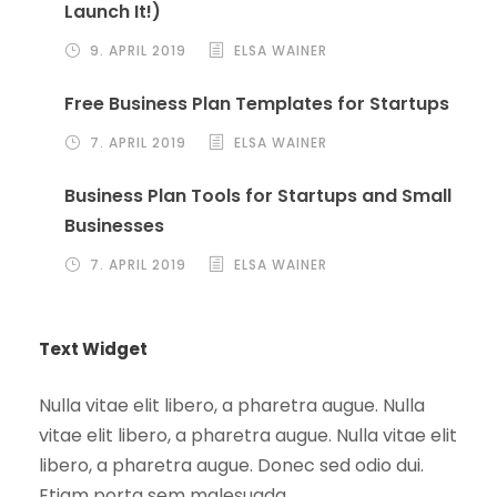
Launch It!)
9. APRIL 2019
ELSA WAINER
Free Business Plan Templates for Startups
7. APRIL 2019
ELSA WAINER
Business Plan Tools for Startups and Small
Businesses
7. APRIL 2019
ELSA WAINER
Text Widget
Nulla vitae elit libero, a pharetra augue. Nulla
vitae elit libero, a pharetra augue. Nulla vitae elit
libero, a pharetra augue. Donec sed odio dui.
Etiam porta sem malesuada.