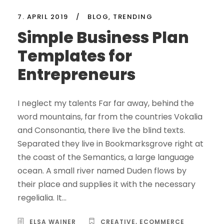
7. APRIL 2019
/
BLOG
,
TRENDING
Simple Business Plan
Templates for
Entrepreneurs
I neglect my talents Far far away, behind the
word mountains, far from the countries Vokalia
and Consonantia, there live the blind texts.
Separated they live in Bookmarksgrove right at
the coast of the Semantics, a large language
ocean. A small river named Duden flows by
their place and supplies it with the necessary
regelialia. It...
ELSA WAINER
CREATIVE
,
ECOMMERCE