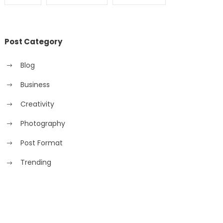
Post Category
Blog
Business
Creativity
Photography
Post Format
Trending