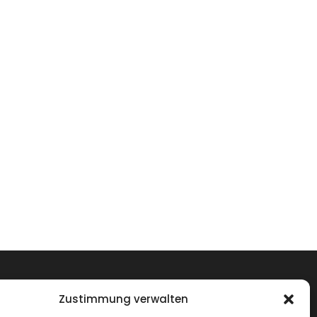
Zustimmung verwalten