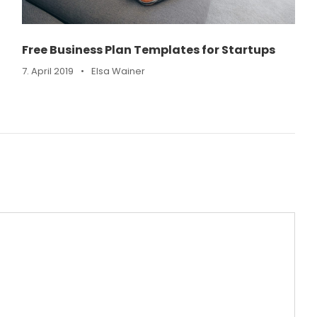
Free Business Plan Templates for Startups
7. April 2019
•
Elsa Wainer