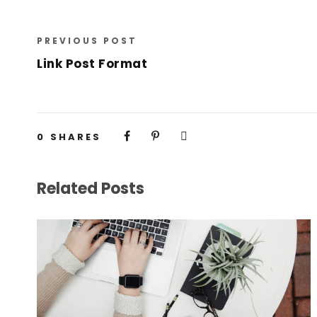
PREVIOUS POST
Link Post Format
0
SHARES
Related Posts