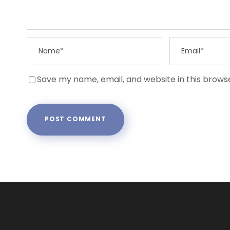
Save my name, email, and website in this brows