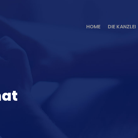
HOME
DIE KANZLEI
mat