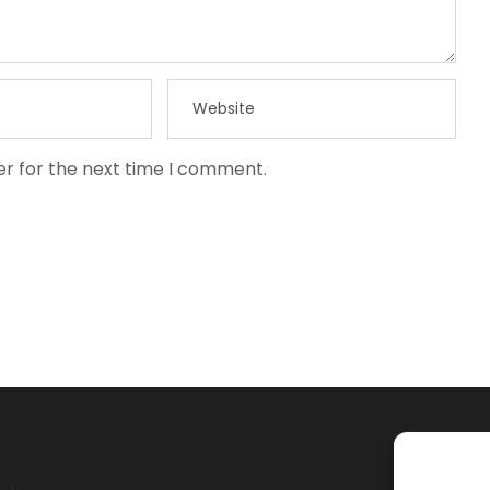
er for the next time I comment.