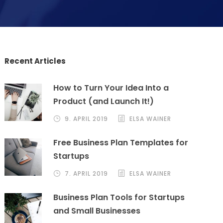
Recent Articles
How to Turn Your Idea Into a
Product (and Launch It!)
9. APRIL 2019
ELSA WAINER
Free Business Plan Templates for
Startups
7. APRIL 2019
ELSA WAINER
Business Plan Tools for Startups
and Small Businesses