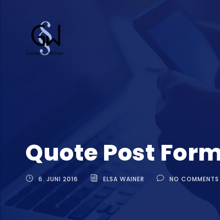
Quote Post For
6. JUNI 2016
ELSA WAINER
NO COMMENTS