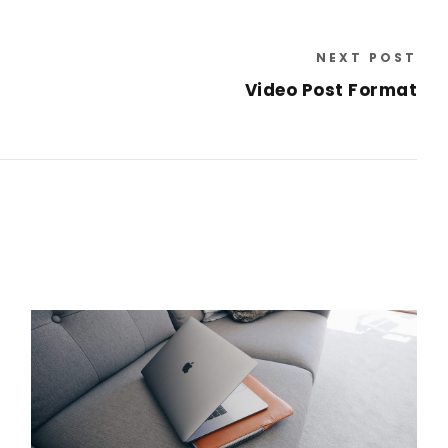
NEXT POST
Video Post Format