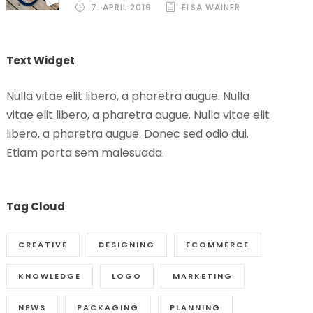
7. APRIL 2019
ELSA WAINER
Text Widget
Nulla vitae elit libero, a pharetra augue. Nulla
vitae elit libero, a pharetra augue. Nulla vitae elit
libero, a pharetra augue. Donec sed odio dui.
Etiam porta sem malesuada.
Tag Cloud
CREATIVE
DESIGNING
ECOMMERCE
KNOWLEDGE
LOGO
MARKETING
NEWS
PACKAGING
PLANNING