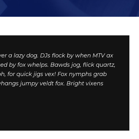
ver a lazy dog. DJs flock by when MTV ax
ed by fox whelps. Bawds jog, flick quartz,
, for quick jigs vex! Fox nymphs grab
whangs jumpy veldt fox. Bright vixens