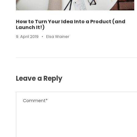
How to Turn Your Idea Into a Product (and
Launch It!)
9. April 2019
•
Elsa Wainer
Leave a Reply