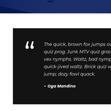
“
The quick, brown fox jumps o
quiz prog. Junk MTV quiz grac
vex nymphs. Waltz, bad nymph
quick-jived waltz. Brick quiz 
jump; dozy fowl quack.
Oga Mandino