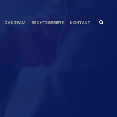
DAS TEAM
RECHTSGEBIETE
KONTAKT