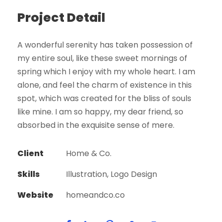
Project Detail
A wonderful serenity has taken possession of
my entire soul, like these sweet mornings of
spring which I enjoy with my whole heart. I am
alone, and feel the charm of existence in this
spot, which was created for the bliss of souls
like mine. I am so happy, my dear friend, so
absorbed in the exquisite sense of mere.
Client
Home & Co.
Skills
Illustration, Logo Design
Website
homeandco.co