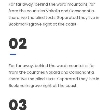
Far far away, behind the word mountains, far
from the countries Vokalia and Consonantia,
there live the blind texts. Separated they live in
Bookmarksgrove right at the coast.
02
Far far away, behind the word mountains, far
from the countries Vokalia and Consonantia,
there live the blind texts. Separated they live in
Bookmarksgrove right at the coast.
03