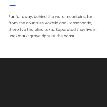
Far far away, behind the word mountains, far
from the countries Vokalia and Consonantia,
there live the blind texts. Separated they live in
Bookmarksgrove right at the coast.