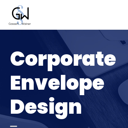
Corporate
Envelope
Design