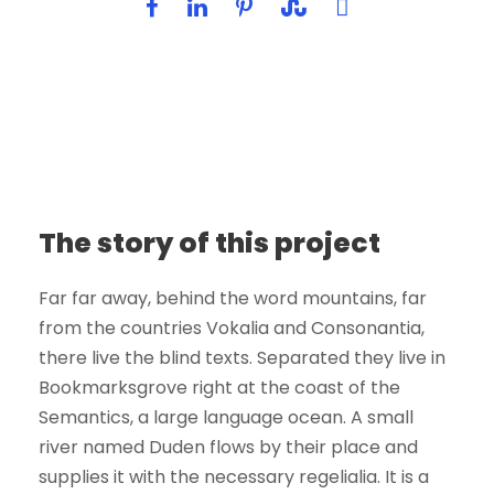
The story of this project
Far far away, behind the word mountains, far
from the countries Vokalia and Consonantia,
there live the blind texts. Separated they live in
Bookmarksgrove right at the coast of the
Semantics, a large language ocean. A small
river named Duden flows by their place and
supplies it with the necessary regelialia. It is a