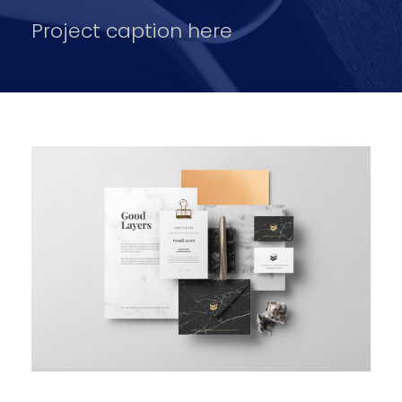
Project caption here