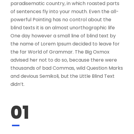
paradisematic country, in which roasted parts
of sentences fly into your mouth. Even the all-
powerful Pointing has no control about the
blind texts it is an almost unorthographic life
One day however a small line of blind text by
the name of Lorem Ipsum decided to leave for
the far World of Grammar. The Big Oxmox
advised her not to do so, because there were
thousands of bad Commas, wild Question Marks
and devious Semikoli, but the Little Blind Text
didn’t.
01