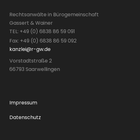
Rechtsanwälte in Bürogemeinschaft
Gassert & Wainer
TEL: +49 (0) 6838 86 59 091
Fax: +49 (0) 6838 86 59 092
kanzlei@r-gw.de
Vorstadtstraße 2
66793 Saarwellingen
Impressum
Datenschutz